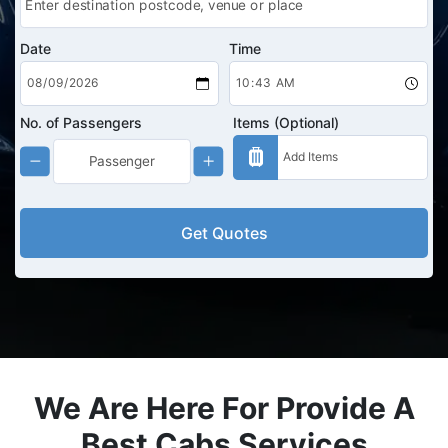
Date
Time
No. of Passengers
Items (Optional)
Get Quotes
We Are Here For Provide A
Best Cabs Services