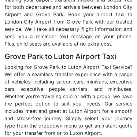
for both departures and arrivals between London City
Airport and Grove Park. Book your airport taxi to
London City Airport from Grove Park with our trusted
service. We’ll take all necessary flight information and
send you a reminder text message on your phone.
Plus, child seats are available at no extra cost.
Grove Park to Luton Airport Taxi
Looking for Grove Park to Luton Airport Taxi Service?
We offer a seamless transfer experience with a range
of vehicles, including saloon cars, minivans, executive
cars, executive people carriers, and minibuses.
Whether you're traveling solo or with a group, we have
the perfect option to suit your needs. Our service
includes meet and greet at Luton Airport for a smooth
and stress-free journey. Simply select your journey
type from the dropdown menu to get an instant quote
for your transfer from or to Luton Airport.