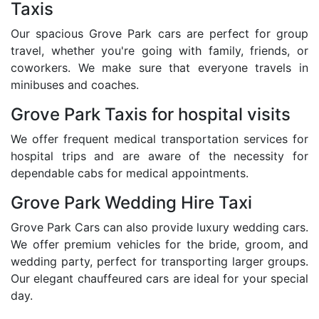
Taxis
Our spacious Grove Park cars are perfect for group
travel, whether you're going with family, friends, or
coworkers. We make sure that everyone travels in
minibuses and coaches.
Grove Park Taxis for hospital visits
We offer frequent medical transportation services for
hospital trips and are aware of the necessity for
dependable cabs for medical appointments.
Grove Park Wedding Hire Taxi
Grove Park Cars can also provide luxury wedding cars.
We offer premium vehicles for the bride, groom, and
wedding party, perfect for transporting larger groups.
Our elegant chauffeured cars are ideal for your special
day.