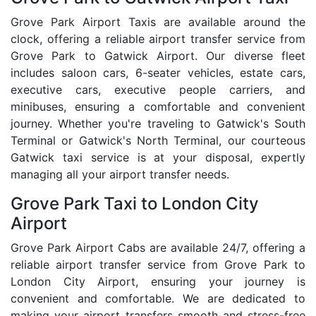
Grove Park Airport Taxis are available around the
clock, offering a reliable airport transfer service from
Grove Park to Gatwick Airport. Our diverse fleet
includes saloon cars, 6-seater vehicles, estate cars,
executive cars, executive people carriers, and
minibuses, ensuring a comfortable and convenient
journey. Whether you're traveling to Gatwick's South
Terminal or Gatwick's North Terminal, our courteous
Gatwick taxi service is at your disposal, expertly
managing all your airport transfer needs.
Grove Park Taxi to London City
Airport
Grove Park Airport Cabs are available 24/7, offering a
reliable airport transfer service from Grove Park to
London City Airport, ensuring your journey is
convenient and comfortable. We are dedicated to
making your airport transfers smooth and stress-free