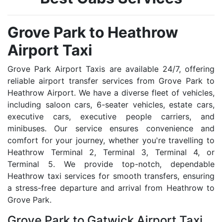
Grove Park to Heathrow
Airport Taxi
Grove Park Airport Taxis are available 24/7, offering
reliable airport transfer services from Grove Park to
Heathrow Airport. We have a diverse fleet of vehicles,
including saloon cars, 6-seater vehicles, estate cars,
executive cars, executive people carriers, and
minibuses. Our service ensures convenience and
comfort for your journey, whether you're travelling to
Heathrow Terminal 2, Terminal 3, Terminal 4, or
Terminal 5. We provide top-notch, dependable
Heathrow taxi services for smooth transfers, ensuring
a stress-free departure and arrival from Heathrow to
Grove Park.
Grove Park to Gatwick Airport Taxi