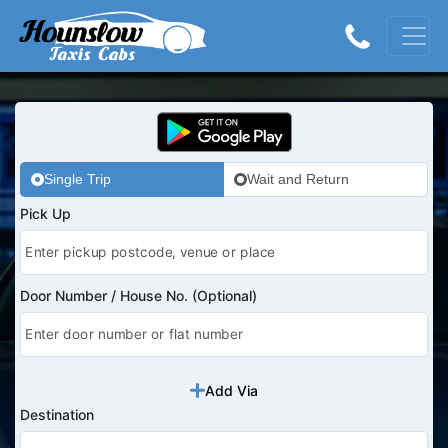
Single Trip
Wait and Return
Pick Up
Door Number / House No. (Optional)
Add Via
Destination