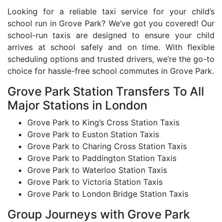
Looking for a reliable taxi service for your child’s
school run in Grove Park? We’ve got you covered! Our
school-run taxis are designed to ensure your child
arrives at school safely and on time. With flexible
scheduling options and trusted drivers, we’re the go-to
choice for hassle-free school commutes in Grove Park.
Grove Park Station Transfers To All
Major Stations in London
Grove Park to King’s Cross Station Taxis
Grove Park to Euston Station Taxis
Grove Park to Charing Cross Station Taxis
Grove Park to Paddington Station Taxis
Grove Park to Waterloo Station Taxis
Grove Park to Victoria Station Taxis
Grove Park to London Bridge Station Taxis
Group Journeys with Grove Park