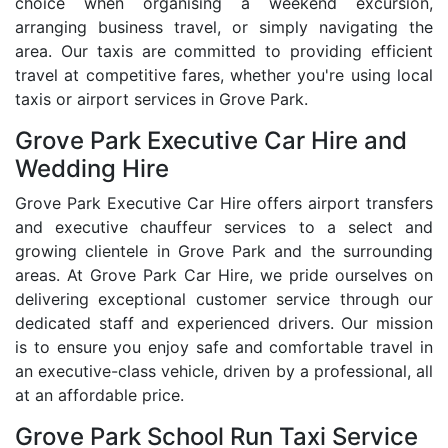
choice when organising a weekend excursion,
arranging business travel, or simply navigating the
area. Our taxis are committed to providing efficient
travel at competitive fares, whether you're using local
taxis or airport services in Grove Park.
Grove Park Executive Car Hire and
Wedding Hire
Grove Park Executive Car Hire offers airport transfers
and executive chauffeur services to a select and
growing clientele in Grove Park and the surrounding
areas. At Grove Park Car Hire, we pride ourselves on
delivering exceptional customer service through our
dedicated staff and experienced drivers. Our mission
is to ensure you enjoy safe and comfortable travel in
an executive-class vehicle, driven by a professional, all
at an affordable price.
Grove Park School Run Taxi Service