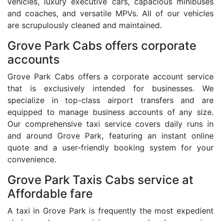
vehicles, luxury executive cars, capacious minibuses
and coaches, and versatile MPVs. All of our vehicles
are scrupulously cleaned and maintained.
Grove Park Cabs offers corporate
accounts
Grove Park Cabs offers a corporate account service
that is exclusively intended for businesses. We
specialize in top-class airport transfers and are
equipped to manage business accounts of any size.
Our comprehensive taxi service covers daily runs in
and around Grove Park, featuring an instant online
quote and a user-friendly booking system for your
convenience.
Grove Park Taxis Cabs service at
Affordable fare
A taxi in Grove Park is frequently the most expedient