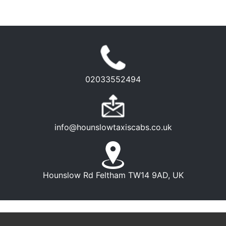
02033552494
info@hounslowtaxiscabs.co.uk
Hounslow Rd Feltham TW14 9AD, UK