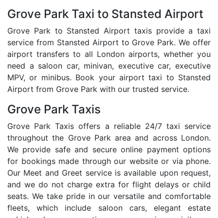
Grove Park Taxi to Stansted Airport
Grove Park to Stansted Airport taxis provide a taxi
service from Stansted Airport to Grove Park. We offer
airport transfers to all London airports, whether you
need a saloon car, minivan, executive car, executive
MPV, or minibus. Book your airport taxi to Stansted
Airport from Grove Park with our trusted service.
Grove Park Taxis
Grove Park Taxis offers a reliable 24/7 taxi service
throughout the Grove Park area and across London.
We provide safe and secure online payment options
for bookings made through our website or via phone.
Our Meet and Greet service is available upon request,
and we do not charge extra for flight delays or child
seats. We take pride in our versatile and comfortable
fleets, which include saloon cars, elegant estate