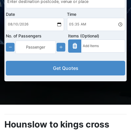
Date
Time
No. of Passengers
Items (Optional)
Get Quotes
Hounslow to kings cross