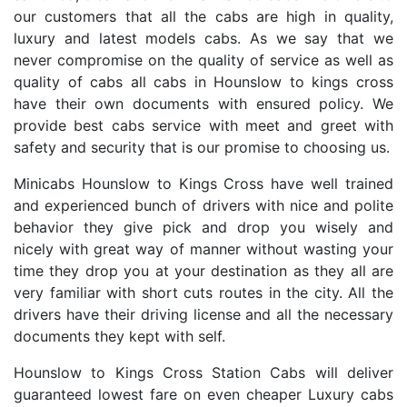
our customers that all the cabs are high in quality,
luxury and latest models cabs. As we say that we
never compromise on the quality of service as well as
quality of cabs all cabs in Hounslow to kings cross
have their own documents with ensured policy. We
provide best cabs service with meet and greet with
safety and security that is our promise to choosing us.
Minicabs Hounslow to Kings Cross have well trained
and experienced bunch of drivers with nice and polite
behavior they give pick and drop you wisely and
nicely with great way of manner without wasting your
time they drop you at your destination as they all are
very familiar with short cuts routes in the city. All the
drivers have their driving license and all the necessary
documents they kept with self.
Hounslow to Kings Cross Station Cabs will deliver
guaranteed lowest fare on even cheaper Luxury cabs