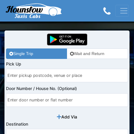
Single Trip
Wait and Return
Pick Up
Door Number / House No. (Optional)
Add Via
Destination