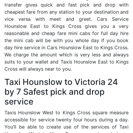
transfer gives quick and fast pick and drop with
cheapest fare from any station to your destination and
vice versa with meet and greet. Cars Service
Hounslow East to Kings Cross gives you a very
reasonable and cheap fare mini cabs for full day hire
the mini cab will be with you whole day if you book
day hire service in Cars Hounslow East to Kings Cross.
We charge the amount which is very less and always
suits to your wallet and Taxis Hounslow East to Kings
Cross will always near to you.
Taxi Hounslow to Victoria 24
by 7 Safest pick and drop
service
Taxis Hounslow West to Kings Cross square measure
accessible for service twenty four hours during a day.
You’ll be able to create use of the services of Taxi