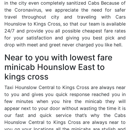
in the city even completely sanitized Cabs Because of
the Coronavirus, we appreciate the need for safer
travel throughout city and traveling with Cars
Hounslow to Kings Cross, so that our team is available
24/7 and provide you all possible cheapest fare rates
for your satisfaction and giving you best pick and
drop with meet and greet never charged you like hell.
Near to you with lowest fare
minicab Hounslow East to
kings cross
Taxi Hounslow Central to Kings Cross are always near
to you and gives you quick response reached you in
few minutes when you hire the minicab they will
appear next to your door without wasting the time it is
our fast and quick service that’s why the Cabs
Hounslow Central to Kings Cross are always near to
you on your locations all the minicabs are stylish and