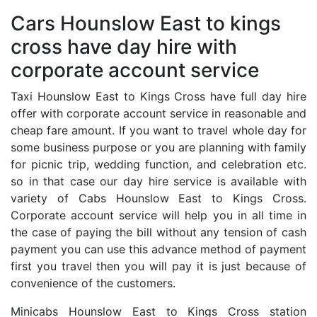
Cars Hounslow East to kings
cross have day hire with
corporate account service
Taxi Hounslow East to Kings Cross have full day hire
offer with corporate account service in reasonable and
cheap fare amount. If you want to travel whole day for
some business purpose or you are planning with family
for picnic trip, wedding function, and celebration etc.
so in that case our day hire service is available with
variety of Cabs Hounslow East to Kings Cross.
Corporate account service will help you in all time in
the case of paying the bill without any tension of cash
payment you can use this advance method of payment
first you travel then you will pay it is just because of
convenience of the customers.
Minicabs Hounslow East to Kings Cross station