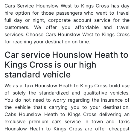
Cars Service Hounslow West to Kings Cross has day
hire option for those passengers who want to travel
full day or night, corporate account service for the
customers. We offer you affordable and travel
services. Choose Cars Hounslow West to Kings Cross
for reaching your destination on time.
Car service Hounslow Heath to
Kings Cross is our high
standard vehicle
We as a Taxi Hounslow Heath to Kings Cross build use
of solely the standardized and qualitative vehicles.
You do not need to worry regarding the insurance of
the vehicle that's carrying you to your destination.
Cabs Hounslow Heath to Kings Cross delivering an
exclusive premium cars service in town and Taxis
Hounslow Heath to Kings Cross are offer cheapest