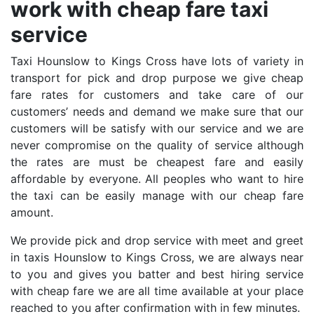
work with cheap fare taxi
service
Taxi Hounslow to Kings Cross have lots of variety in
transport for pick and drop purpose we give cheap
fare rates for customers and take care of our
customers’ needs and demand we make sure that our
customers will be satisfy with our service and we are
never compromise on the quality of service although
the rates are must be cheapest fare and easily
affordable by everyone. All peoples who want to hire
the taxi can be easily manage with our cheap fare
amount.
We provide pick and drop service with meet and greet
in taxis Hounslow to Kings Cross, we are always near
to you and gives you batter and best hiring service
with cheap fare we are all time available at your place
reached to you after confirmation with in few minutes.