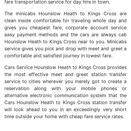
fare transportation service for day hire in town.
The minicabs Hounslow Heath to Kings Cross are
clean inside comfortable for traveling whole day and
gives you cheapest fare, corporate account service
easy payment methods and the cars are always cab
Hounslow Heath to Kings Cross near to you. Minicabs
service gives you pick and drop with meet and greet a
comfortable and satisfied journey in lowest fare.
Cars Service Hounslow Heath to Kings Cross provides
the most effective meet and greet station transfer
service to cities wherever you merely got to create a
reservation along with your mobile phones or
alternative electronic communication system that the
Cars Hounslow Heath to Kings Cross station transfer
will look ahead to you in an exceedingly very short
time outside your home with cheap fare service rates.