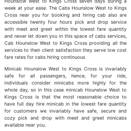
Hounslow West to Kings Cross seven days during a
week at your ease. The Cabs Hounslow West to Kings
Cross near you for booking and hiring cab also are
accessible twenty four hours pick and drop service
with meet and greet within the lowest fare quantity
and never let down you in this space of cabs services,
Cab Hounslow West to Kings Cross providing all the
services to their client satisfaction they serve low cost
fare rates for cabs hiring continuous
Minicab Hounslow West to Kings Cross is invariably
safe for all passengers, hence, for your ride,
individuals consider minicabs more highly for the
whole day, so in this case minicab Hounslow West to
Kings Cross is that the most reasonable choice to
have full day hire minicab in the lowest fare quantity
for customers we invariably have safe, secure and
cozy pick and drop with meet and greet minicabs
available near you.