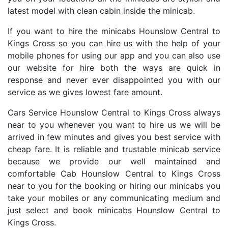
latest model with clean cabin inside the minicab.
If you want to hire the minicabs Hounslow Central to
Kings Cross so you can hire us with the help of your
mobile phones for using our app and you can also use
our website for hire both the ways are quick in
response and never ever disappointed you with our
service as we gives lowest fare amount.
Cars Service Hounslow Central to Kings Cross always
near to you whenever you want to hire us we will be
arrived in few minutes and gives you best service with
cheap fare. It is reliable and trustable minicab service
because we provide our well maintained and
comfortable Cab Hounslow Central to Kings Cross
near to you for the booking or hiring our minicabs you
take your mobiles or any communicating medium and
just select and book minicabs Hounslow Central to
Kings Cross.