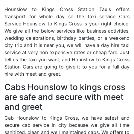
Hounslow to Kings Cross Station Taxis offers
transport for whole day so the taxi service Cars
Service Hounslow to Kings Cross is your right choice.
We give all the below services like business activities,
wedding celebrations, birthday parties, or a weekend
city trip and it is near you, we will have a day hire taxi
service at very non expensive rates or cheap fare. Just
tell us the taxi you want, and Hounslow to Kings Cross
Station Cars are going to give it to you for a full day
hire with meet and greet.
Cabs Hounslow to kings cross
are safe and secure with meet
and greet
Cab Hounslow to Kings Cross, we have safest and
secure cab service in city because we give all time
sanitized, clean and well maintained cabs. We offers to