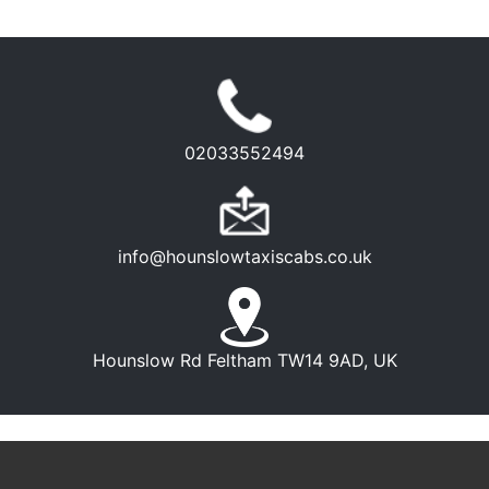
02033552494
info@hounslowtaxiscabs.co.uk
Hounslow Rd Feltham TW14 9AD, UK